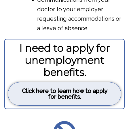
doctor to your employer
requesting accommodations or
a leave of absence
I need to apply for
unemployment
benefits.
Click here to learn how to apply
for benefits.