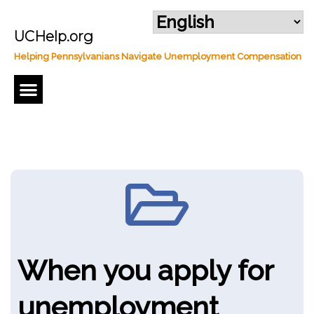
UCHelp.org
Helping Pennsylvanians Navigate Unemployment Compensation
Regular Unemployment Compensation
When you apply for
unemployment