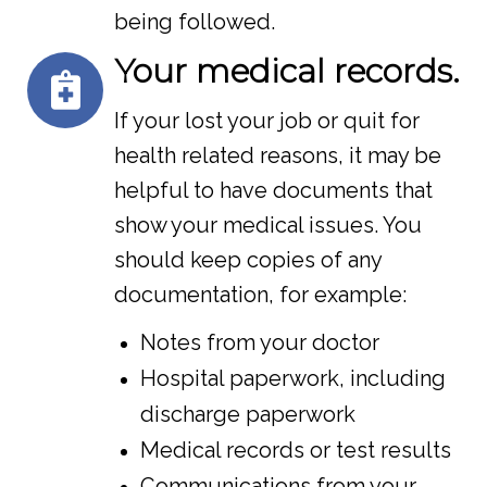
being followed.
Your medical records.
If your lost your job or quit for
health related reasons, it may be
helpful to have documents that
show your medical issues. You
should keep copies of any
documentation, for example:
Notes from your doctor
Hospital paperwork, including
discharge paperwork
Medical records or test results
Communications from your