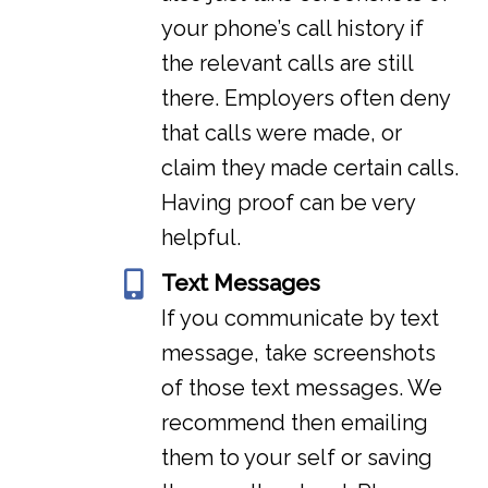
your phone’s call history if
the relevant calls are still
there. Employers often deny
that calls were made, or
claim they made certain calls.
Having proof can be very
helpful.
Text Messages
If you communicate by text
message, take screenshots
of those text messages. We
recommend then emailing
them to your self or saving