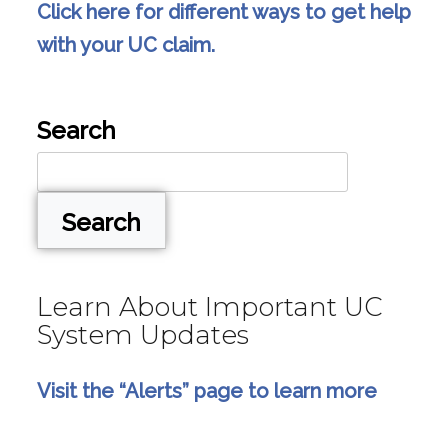
Click here for different ways to get help
with your UC claim.
Search
Search
Learn About Important UC
System Updates
Visit the “Alerts” page to learn more