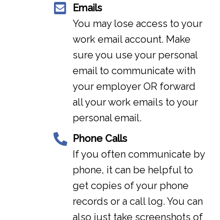
Emails
You may lose access to your
work email account. Make
sure you use your personal
email to communicate with
your employer OR forward
all your work emails to your
personal email.
Phone Calls
If you often communicate by
phone, it can be helpful to
get copies of your phone
records or a call log. You can
also just take screenshots of