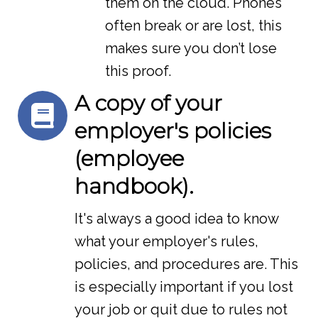
them on the cloud. Phones
often break or are lost, this
makes sure you don’t lose
this proof.
A copy of your
employer's policies
(employee
handbook).
It's always a good idea to know
what your employer's rules,
policies, and procedures are. This
is especially important if you lost
your job or quit due to rules not