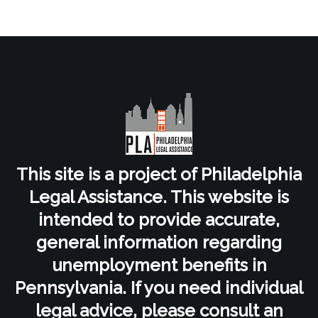
This site is a project of Philadelphia
Legal Assistance. This website is
intended to provide accurate,
general information regarding
unemployment benefits in
Pennsylvania. If you need individual
legal advice, please consult an