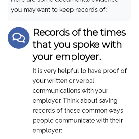
you may want to keep records of:
Records of the times
that you spoke with
your employer.
It is very helpful to have proof of
your written or verbal
communications with your
employer. Think about saving
records of these common ways
people communicate with their
employer: