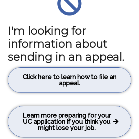
I'm looking for
information about
sending in an appeal.
Click here to learn how to file an
appeal.
Learn more preparing for your
UC application if you think you
might lose your job.