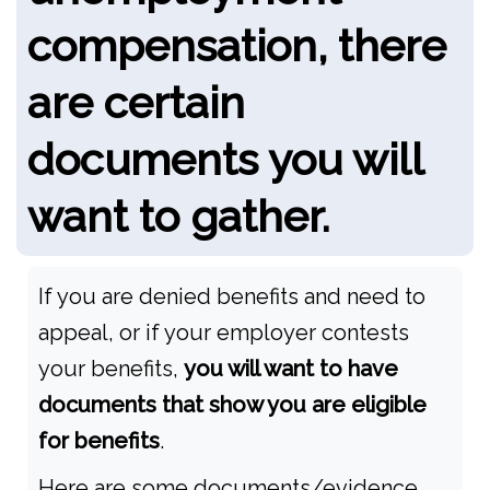
compensation, there
are certain
documents you will
want to gather.
If you are denied benefits and need to
appeal, or if your employer contests
your benefits,
you will want to have
documents that show you are eligible
for benefits
.
Here are some documents/evidence