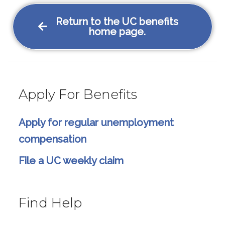
Return to the UC benefits
home page.
Apply For Benefits
Apply for regular unemployment
compensation
File a UC weekly claim
Find Help