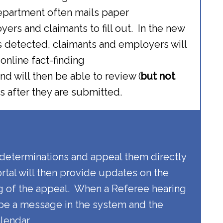
epartment often mails paper
ers and claimants to fill out. In the new
s detected, claimants and employers will
nline fact-finding
d will then be able to review (
but not
s after they are submitted.
 determinations and appeal them directly
ortal will then provide updates on the
g of the appeal. When a Referee hearing
 be a message in the system and the
alendar.