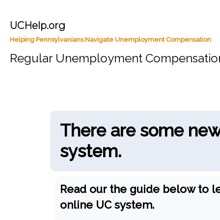
UCHelp.org
Helping Pennsylvanians Navigate Unemployment Compensation
Regular Unemployment Compensatio
There are some new 
system.
Read our the guide below to l
online UC system.