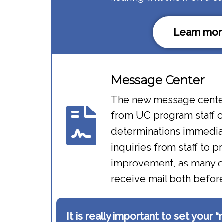
Learn mor
Message Center​
The new message cente
from UC program staff c
determinations immediat
inquiries from staff to p
improvement, as many c
receive mail both befo
It is really important to set your 