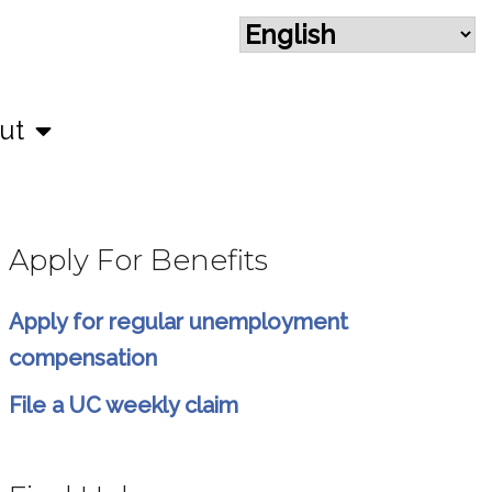
ut
Apply For Benefits
Apply for regular unemployment
compensation
File a UC weekly claim