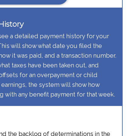
istory​
see a detailed payment history for your
is will show what date you filed the
 how it was paid, and a transaction number.
 what taxes have been taken out, and
offsets for an overpayment or child
 earnings, the system will show how
 with any benefit payment for that week.
nd the backlog of determinations in the