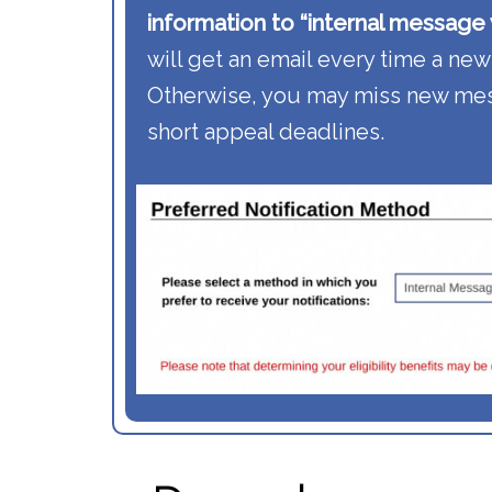
information to “internal message w
will get an email every time a new
Otherwise, you may miss new mes
short appeal deadlines.