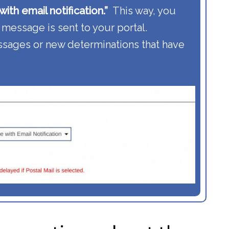
ith email notification.”
This way, you
 message is sent to your portal.
sages or new determinations that have