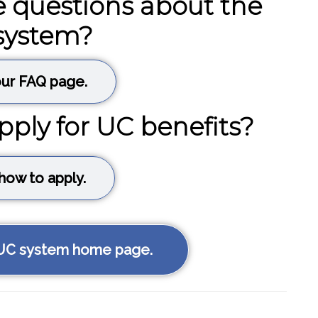
 questions about the
system?
ur FAQ page.
pply for UC benefits?
how to apply.
 UC system home page.