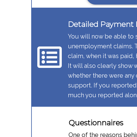
Detailed Payment H
You will now be able to 
unemployment claims. Th
claim, when it was paid,
It will also clearly show
whether there were any 
support. If you reported
much you reported along
Questionnaires​
One of the reasons behi