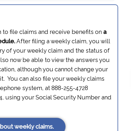
to file claims and receive benefits on
a
edule.
After filing a weekly claim, you will
y of your weekly claim and the status of
also now be able to view the answers you
ication, although you cannot change your
t. You can also file your weekly claims
lephone system, at 888-255-4728
04, using your Social Security Number and
bout weekly claims.