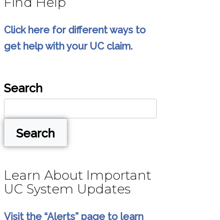
Find Help
Click here for different ways to
get help with your UC claim.
Search
Search
Learn About Important
UC System Updates
Visit the “Alerts” page to learn