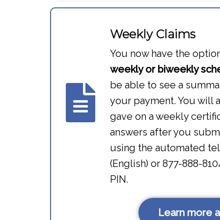
Weekly Claims
You now have the option 
weekly or biweekly sch
be able to see a summar
your payment. You will 
gave on a weekly certif
answers after you submi
using the automated te
(English) or 877-888-81
PIN.
Learn more a