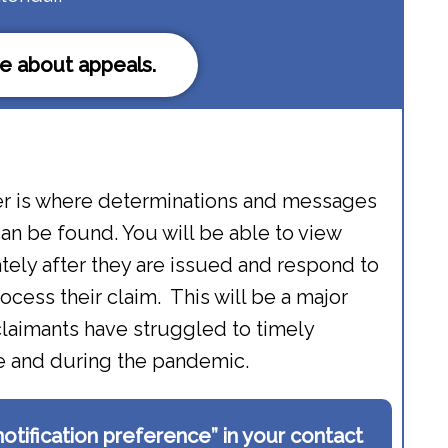
e about appeals.
r is where determinations and messages
an be found. You will be able to view
ely after they are issued and respond to
rocess their claim. This will be a major
laimants have struggled to timely
re and during the pandemic.
“notification preference” in your contact