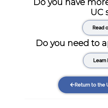
Do you have more
UC 
Read o
Do you need to a
Learn 
Return to the