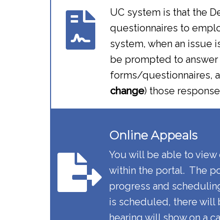
UC system is that the D
questionnaires to employ
system, when an issue i
be prompted to answer o
forms/questionnaires, an
change
) those response
Online Appeals​​
You will be able to view
within the portal. The p
progress and schedulin
is scheduled, there will
hearing will show on a c