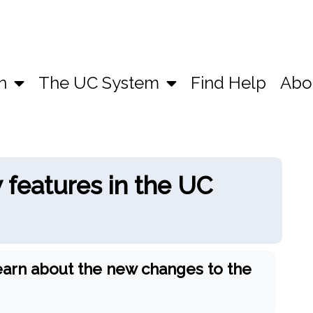
n
The UC System
Find Help
Abo
features in the UC
earn about the new changes to the