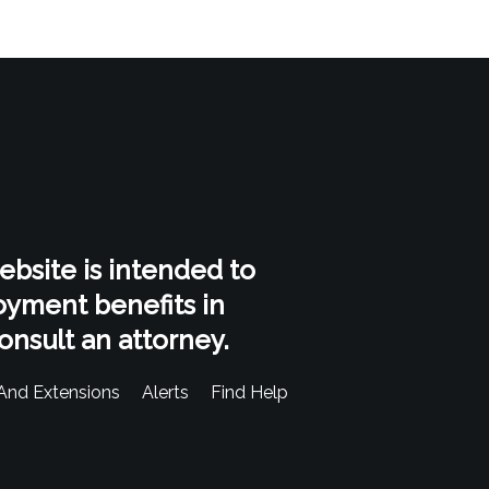
website is intended to
oyment benefits in
onsult an attorney.
And Extensions
Alerts
Find Help