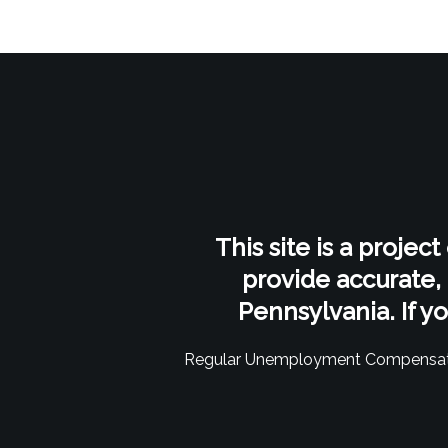
This site is a projec
provide accurate,
Pennsylvania. If y
Regular Unemployment Compensat