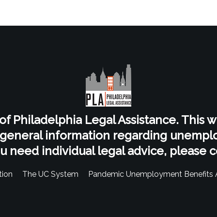
t of Philadelphia Legal Assistance. This 
 general information regarding unempl
ou need individual legal advice, please c
ion
The UC System
Pandemic Unemployment Benefits 