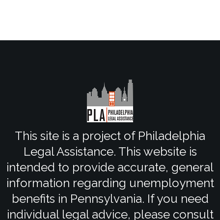
This site is a project of Philadelphia
Legal Assistance. This website is
intended to provide accurate, general
information regarding unemployment
benefits in Pennsylvania. If you need
individual legal advice, please consult