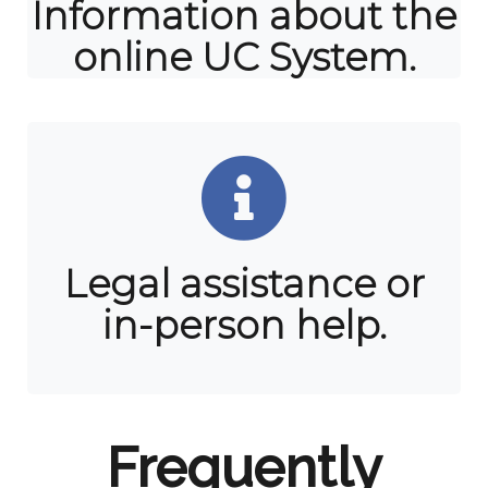
Information about the
online UC System.
Legal assistance or
in-person help.
Frequently