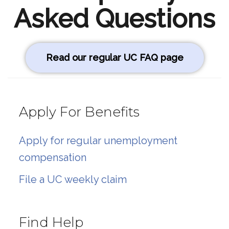
Asked Questions
Read our regular UC FAQ page
Apply For Benefits
Apply for regular unemployment
compensation
File a UC weekly claim
Find Help