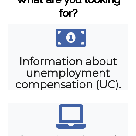
for?
Information about
unemployment
compensation (UC).