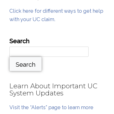
Click here for different ways to get help
with your UC claim.
Search
Search
Learn About Important UC
System Updates
Visit the “Alerts” page to learn more