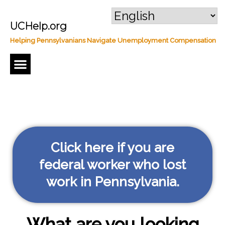
UCHelp.org
Helping Pennsylvanians Navigate Unemployment Compensation
Regular Unemployment Compensation
Click here if you are
federal worker who lost
work in Pennsylvania.
What are you looking